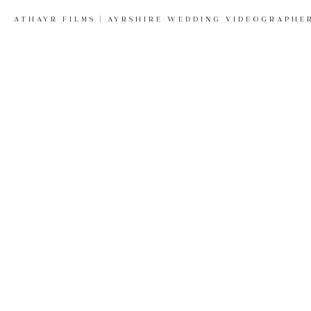
ATHAYR FILMS | AYRSHIRE WEDDING VIDEOGRAPHE