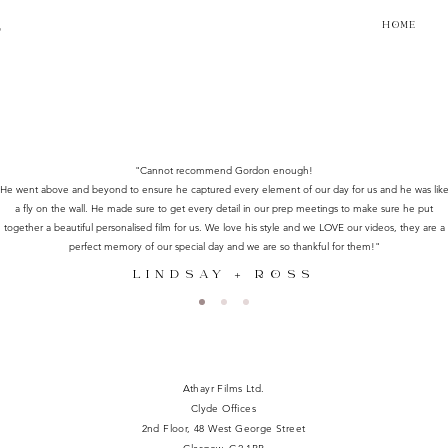
HOME
R
"Cannot recommend Gordon enough!
He went above and beyond to ensure he captured every element of our day for us and he was lik
a fly on the wall. He made sure to get every detail in our prep meetings to make sure he put
together a beautiful personalised film for us. We love his style and we LOVE our videos, they are a
perfect memory of our special day and we are so thankful for them!"
LINDSAY + ROSS
Athayr Films Ltd.
Clyde Offices
2nd Floor, 48 West George Street