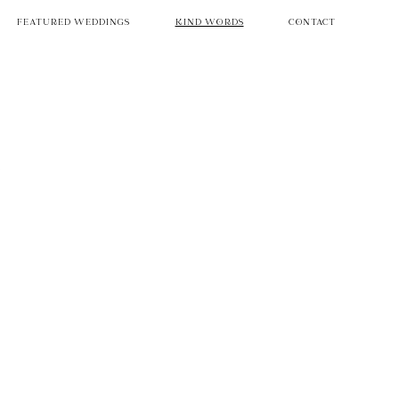
FEATURED WEDDINGS
KIND WORDS
CONTACT
e