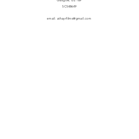
Glasgow, G2 1BP
​SC548649
email:
athayrfilms@gmail.com